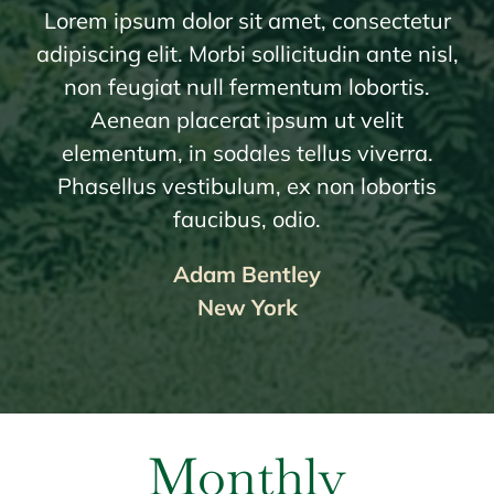
Lorem ipsum dolor sit amet, consectetur
adipiscing elit. Morbi sollicitudin ante nisl,
non feugiat null fermentum lobortis.
Aenean placerat ipsum ut velit
elementum, in sodales tellus viverra.
Phasellus vestibulum, ex non lobortis
faucibus, odio.
Adam Bentley
New York
Monthly