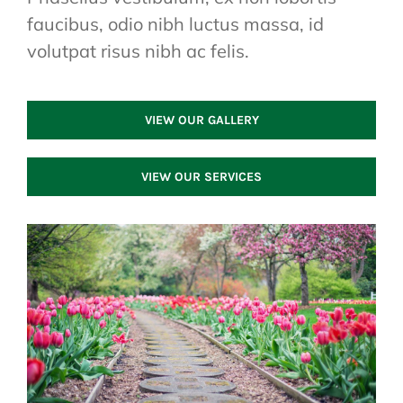
faucibus, odio nibh luctus massa, id
volutpat risus nibh ac felis.
VIEW OUR GALLERY
VIEW OUR SERVICES