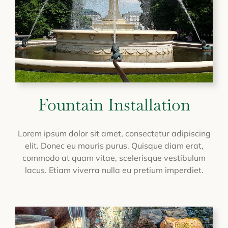
Fountain Installation
Lorem ipsum dolor sit amet, consectetur adipiscing
elit. Donec eu mauris purus. Quisque diam erat,
commodo at quam vitae, scelerisque vestibulum
lacus. Etiam viverra nulla eu pretium imperdiet.