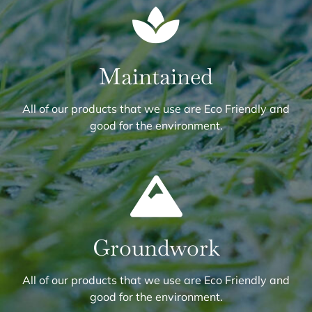
Maintained
All of our products that we use are Eco Friendly and
good for the environment.
Groundwork
All of our products that we use are Eco Friendly and
good for the environment.