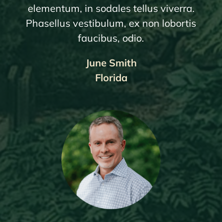
elementum, in sodales tellus viverra.
Phasellus vestibulum, ex non lobortis
faucibus, odio.
June Smith
Florida