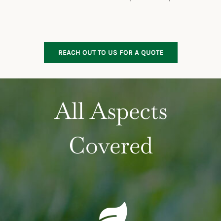
REACH OUT TO US FOR A QUOTE
All Aspects
Covered