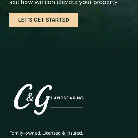
see how we can elevate your property.
LET’S GET STARTED
Family-owned. Licensed & Insured.