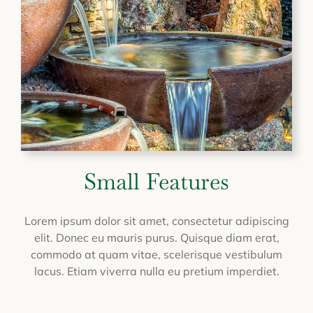
Small Features
Lorem ipsum dolor sit amet, consectetur adipiscing
elit. Donec eu mauris purus. Quisque diam erat,
commodo at quam vitae, scelerisque vestibulum
lacus. Etiam viverra nulla eu pretium imperdiet.