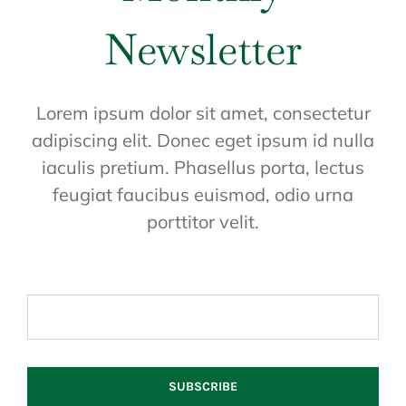
Newsletter
Lorem ipsum dolor sit amet, consectetur
adipiscing elit. Donec eget ipsum id nulla
iaculis pretium. Phasellus porta, lectus
feugiat faucibus euismod, odio urna
porttitor velit.
SUBSCRIBE