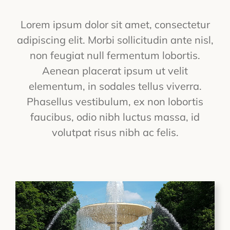
Lorem ipsum dolor sit amet, consectetur
adipiscing elit. Morbi sollicitudin ante nisl,
non feugiat null fermentum lobortis.
Aenean placerat ipsum ut velit
elementum, in sodales tellus viverra.
Phasellus vestibulum, ex non lobortis
faucibus, odio nibh luctus massa, id
volutpat risus nibh ac felis.