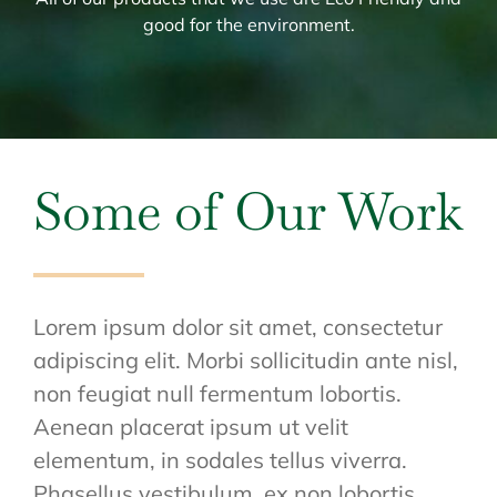
good for the environment.
Some of Our Work
Lorem ipsum dolor sit amet, consectetur
adipiscing elit. Morbi sollicitudin ante nisl,
non feugiat null fermentum lobortis.
Aenean placerat ipsum ut velit
elementum, in sodales tellus viverra.
Phasellus vestibulum, ex non lobortis