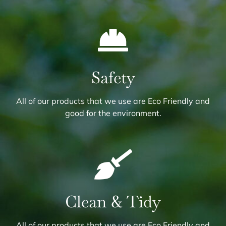
Safety
All of our products that we use are Eco Friendly and
good for the environment.
Clean & Tidy
All of our products that we use are Eco Friendly and