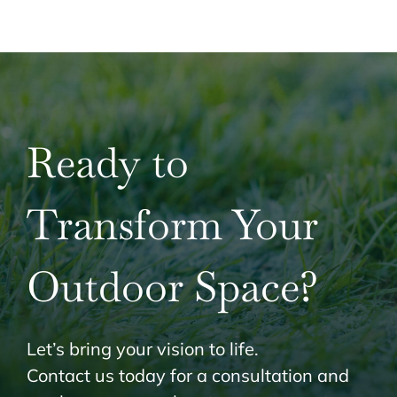
Ready to
Transform Your
Outdoor Space?
Let’s bring your vision to life.
Contact us today for a consultation and