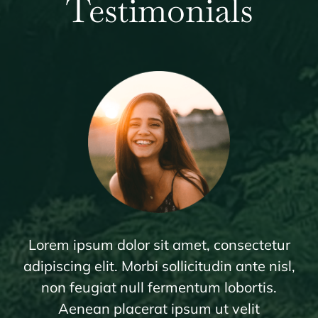
Testimonials
Lorem ipsum dolor sit amet, consectetur
adipiscing elit. Morbi sollicitudin ante nisl,
non feugiat null fermentum lobortis.
Aenean placerat ipsum ut velit