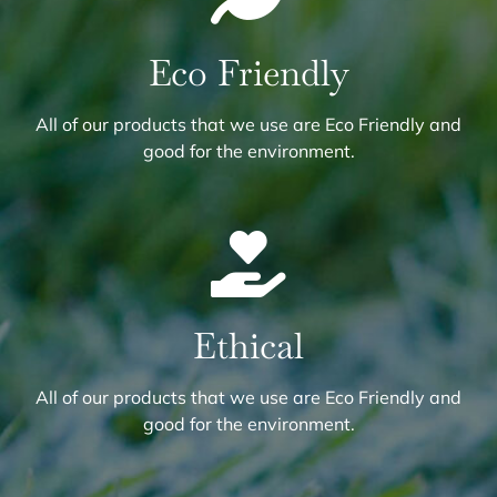
Eco Friendly
All of our products that we use are Eco Friendly and
good for the environment.
Ethical
All of our products that we use are Eco Friendly and
good for the environment.