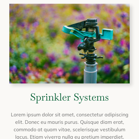
Sprinkler Systems
Lorem ipsum dolor sit amet, consectetur adipiscing
elit. Donec eu mauris purus. Quisque diam erat,
commodo at quam vitae, scelerisque vestibulum
lacus. Etiam viverra nulla eu pretium imperdiet.