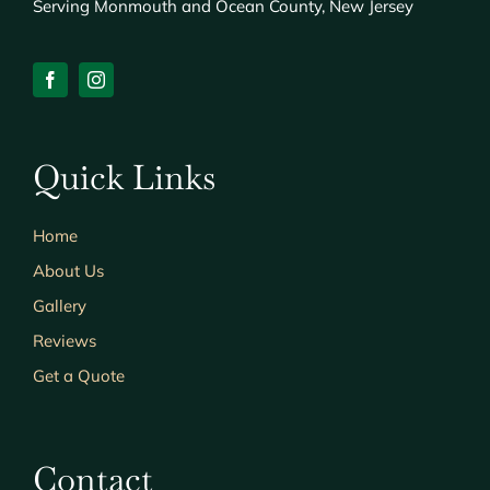
Serving Monmouth and Ocean County, New Jersey
Quick Links
Home
About Us
Gallery
Reviews
Get a Quote
Contact