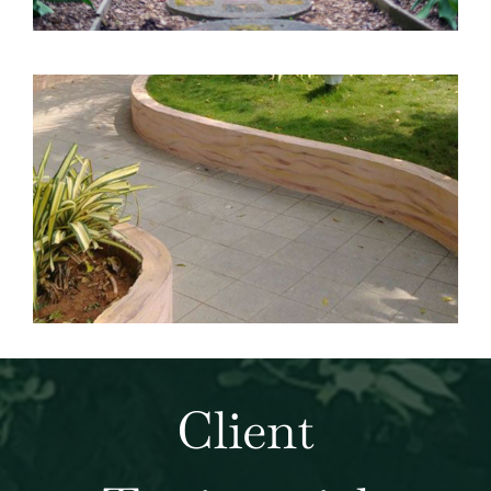
Client