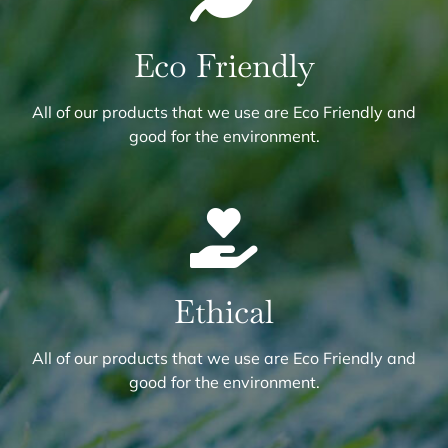
Eco Friendly
All of our products that we use are Eco Friendly and
good for the environment.
Ethical
All of our products that we use are Eco Friendly and
good for the environment.