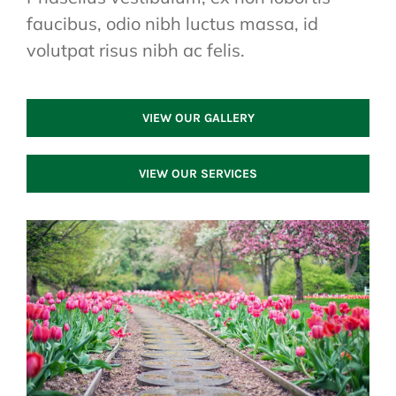
faucibus, odio nibh luctus massa, id
volutpat risus nibh ac felis.
VIEW OUR GALLERY
VIEW OUR SERVICES