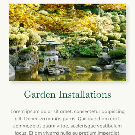
Garden Installations
Lorem ipsum dolor sit amet, consectetur adipiscing
elit. Donec eu mauris purus. Quisque diam erat,
commodo at quam vitae, scelerisque vestibulum
lacus. Etiam viverra nulla eu pretium imperdiet.