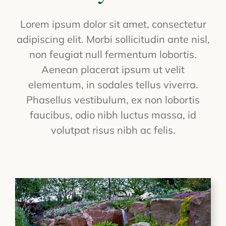
Lorem ipsum dolor sit amet, consectetur
adipiscing elit. Morbi sollicitudin ante nisl,
non feugiat null fermentum lobortis.
Aenean placerat ipsum ut velit
elementum, in sodales tellus viverra.
Phasellus vestibulum, ex non lobortis
faucibus, odio nibh luctus massa, id
volutpat risus nibh ac felis.