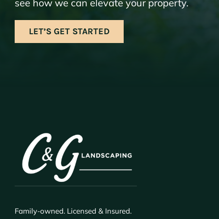
see how we can elevate your property.
LET’S GET STARTED
Family-owned. Licensed & Insured.