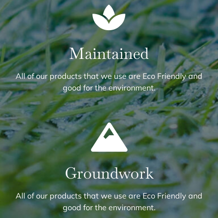
Maintained
All of our products that we use are Eco Friendly and
good for the environment.
Groundwork
All of our products that we use are Eco Friendly and
good for the environment.