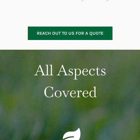
REACH OUT TO US FOR A QUOTE
All Aspects
Covered