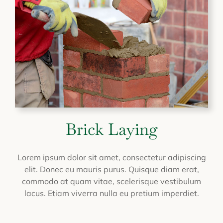
Brick Laying
Lorem ipsum dolor sit amet, consectetur adipiscing
elit. Donec eu mauris purus. Quisque diam erat,
commodo at quam vitae, scelerisque vestibulum
lacus. Etiam viverra nulla eu pretium imperdiet.