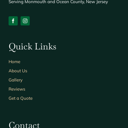
Serving Monmouth and Ocean County, New Jersey
Quick Links
Home
About Us
Gallery
Reviews
Get a Quote
Contact