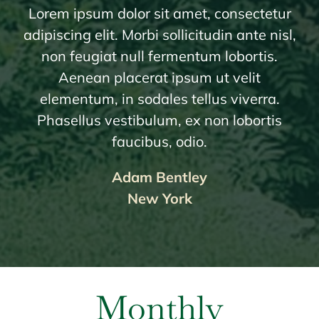
Lorem ipsum dolor sit amet, consectetur
adipiscing elit. Morbi sollicitudin ante nisl,
non feugiat null fermentum lobortis.
Aenean placerat ipsum ut velit
elementum, in sodales tellus viverra.
Phasellus vestibulum, ex non lobortis
faucibus, odio.
Adam Bentley
New York
Monthly