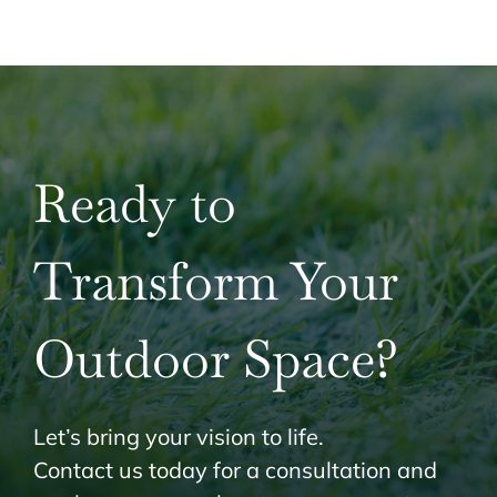
Ready to
Transform Your
Outdoor Space?
Let’s bring your vision to life.
Contact us today for a consultation and