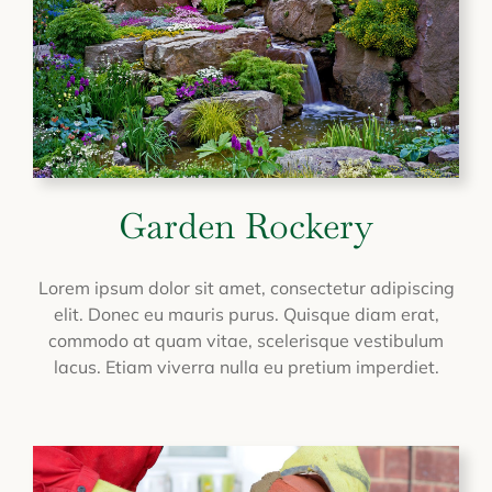
Garden Rockery
Lorem ipsum dolor sit amet, consectetur adipiscing
elit. Donec eu mauris purus. Quisque diam erat,
commodo at quam vitae, scelerisque vestibulum
lacus. Etiam viverra nulla eu pretium imperdiet.