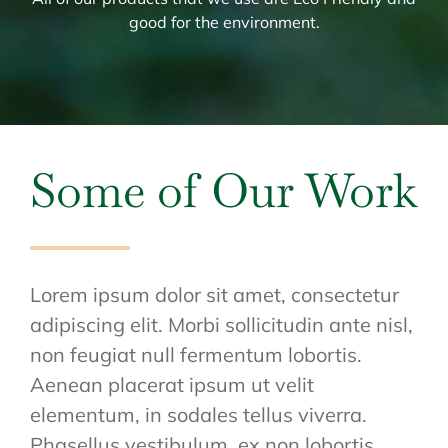
good for the environment.
Some of Our Work
Lorem ipsum dolor sit amet, consectetur
adipiscing elit. Morbi sollicitudin ante nisl,
non feugiat null fermentum lobortis.
Aenean placerat ipsum ut velit
elementum, in sodales tellus viverra.
Phasellus vestibulum, ex non lobortis