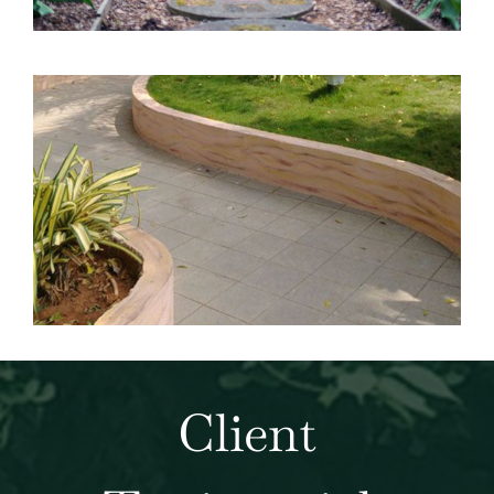
Client