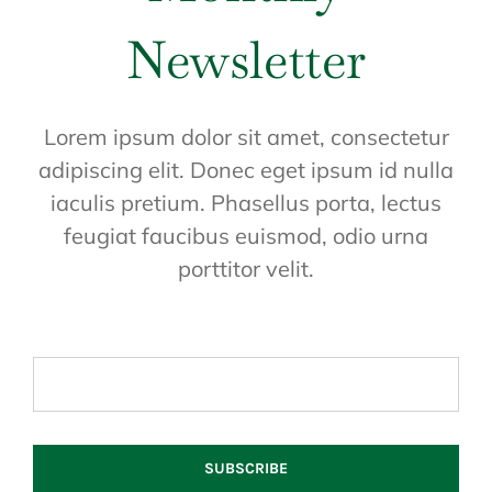
Newsletter
Lorem ipsum dolor sit amet, consectetur
adipiscing elit. Donec eget ipsum id nulla
iaculis pretium. Phasellus porta, lectus
feugiat faucibus euismod, odio urna
porttitor velit.
SUBSCRIBE