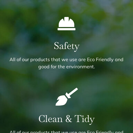
Safety
All of our products that we use are Eco Friendly and
good for the environment.
Clean & Tidy
All of our products that we use are Eco Friendly and