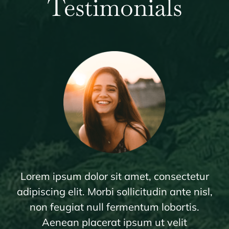
Testimonials
Lorem ipsum dolor sit amet, consectetur
adipiscing elit. Morbi sollicitudin ante nisl,
non feugiat null fermentum lobortis.
Aenean placerat ipsum ut velit