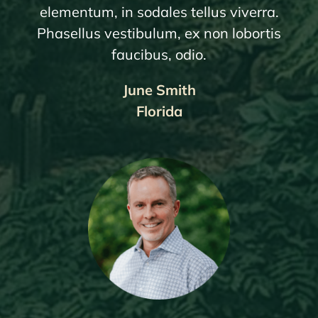
elementum, in sodales tellus viverra.
Phasellus vestibulum, ex non lobortis
faucibus, odio.
June Smith
Florida